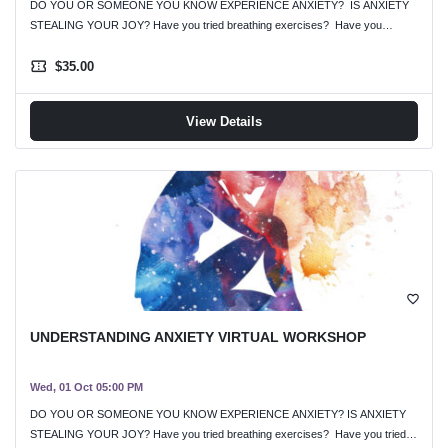
DO YOU OR SOMEONE YOU KNOW EXPERIENCE ANXIETY? IS ANXIETY
STEALING YOUR JOY? Have you tried breathing exercises? Have you…
confirmation_number
$35.00
View Details
favorite_border
UNDERSTANDING ANXIETY VIRTUAL WORKSHOP
Wed, 01 Oct 05:00 PM
DO YOU OR SOMEONE YOU KNOW EXPERIENCE ANXIETY? IS ANXIETY
STEALING YOUR JOY? Have you tried breathing exercises? Have you tried…