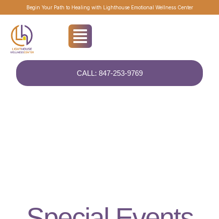
Begin Your Path to Healing with Lighthouse Emotional Wellness Center
CALL: 847-253-9769
EVENTS
Special Events