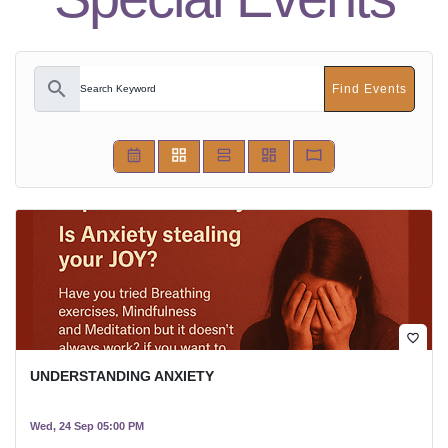
search
Find Events
favorite_border
UNDERSTANDING ANXIETY
Wed, 24 Sep 05:00 PM