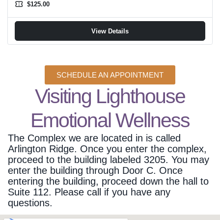
confirmation_number
$125.00
View Details
SCHEDULE AN APPOINTMENT
Visiting Lighthouse
Emotional Wellness
The Complex we are located in is called
Arlington Ridge. Once you enter the complex,
proceed to the building labeled 3205. You may
enter the building through Door C. Once
entering the building, proceed down the hall to
Suite 112. Please call if you have any
questions.