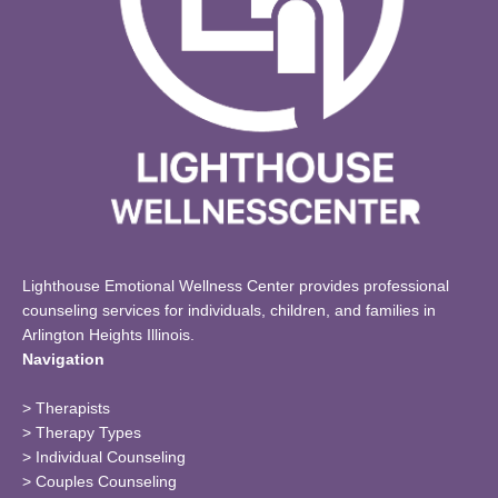
Lighthouse Emotional Wellness Center provides professional
counseling services for individuals, children, and families in
Arlington Heights Illinois.
Navigation
>
Therapists
>
Therapy Types
>
Individual Counseling
>
Couples Counseling