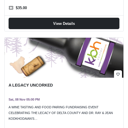
confirmation_number
$35.00
View Details
favorite_border
A LEGACY UNCORKED
Sat, 08 Nov 05:00 PM
A WINE TASTING AND FOOD PAIRING FUNDRAISING EVENT
CELEBRATING THE LECACY OF DELTA COUNTY AND DR. RAY & JEAN
KODKHODAIAN’S…