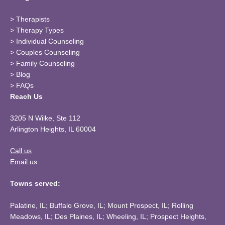
>
Therapists
>
Therapy Types
>
Individual Counseling
>
Couples Counseling
>
Family Counseling
>
Blog
>
FAQs
Reach Us
3205 N Wilke, Ste 112
Arlington Heights, IL 60004
Call us
Email us
Towns served:
Palatine, IL; Buffalo Grove, IL; Mount Prospect, IL; Rolling
Meadows, IL; Des Plaines, IL; Wheeling, IL; Prospect Heights,