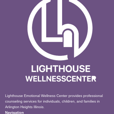
Lighthouse Emotional Wellness Center provides professional
counseling services for individuals, children, and families in
Arlington Heights Illinois.
Navigation