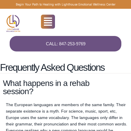
About Residential Care
Begin Your Path to Healing with Lighthouse Emotional Wellness Center
Residential rehab, also known as inpatient rehab, is a structured
treatment programme designed to provide intensive care and support
for individuals struggling with substance abuse or addiction. In this
setting, individuals reside at the treatment facility for a specified period,
typically ranging from several weeks to several months, depending on
CALL: 847-253-9769
the severity of their condition and their individual needs.
Frequently Asked Questions
What happens in a rehab
session?
The European languages are members of the same family. Their
separate existence is a myth. For science, music, sport, etc,
Europe uses the same vocabulary. The languages only differ in
their grammar, their pronunciation and their most common words.
Everyone realizes why a new common language would be