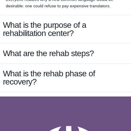
desirable: one could refuse to pay expensive translators.
What is the purpose of a
rehabilitation center?
What are the rehab steps?
What is the rehab phase of
recovery?