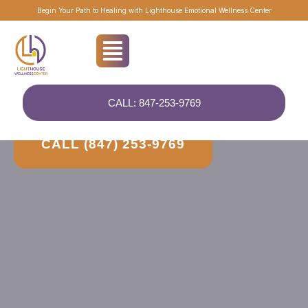
Begin Your Path to Healing with Lighthouse Emotional Wellness Center
HELPING PEOPLE FOR OVER 20 YEARS
CALL: 847-253-9769
Your Path to Clarity, Connection, and Healing
CALL (847) 253-9769