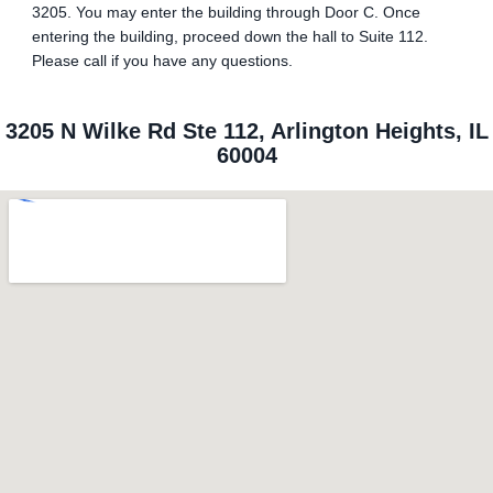
3205. You may enter the building through Door C. Once
entering the building, proceed down the hall to Suite 112.
Please call if you have any questions.
3205 N Wilke Rd Ste 112, Arlington Heights, IL
60004