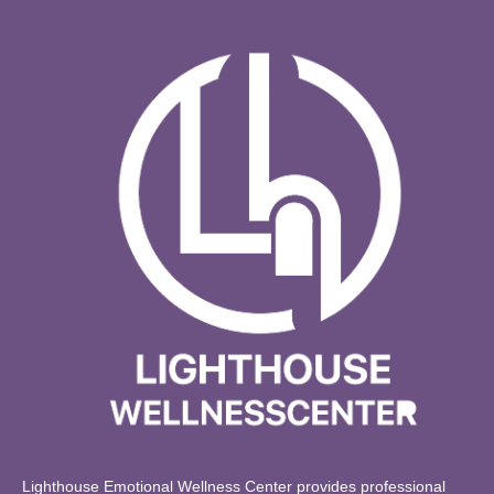
Lighthouse Emotional Wellness Center provides professional