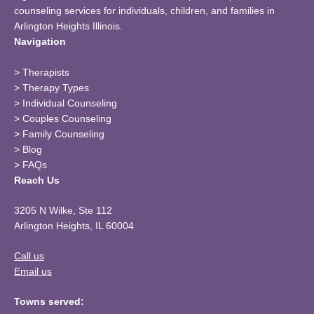
counseling services for individuals, children, and families in
Arlington Heights Illinois.
Navigation
>
Therapists
>
Therapy Types
>
Individual Counseling
>
Couples Counseling
>
Family Counseling
>
Blog
>
FAQs
Reach Us
3205 N Wilke, Ste 112
Arlington Heights, IL 60004
Call us
Email us
Towns served: