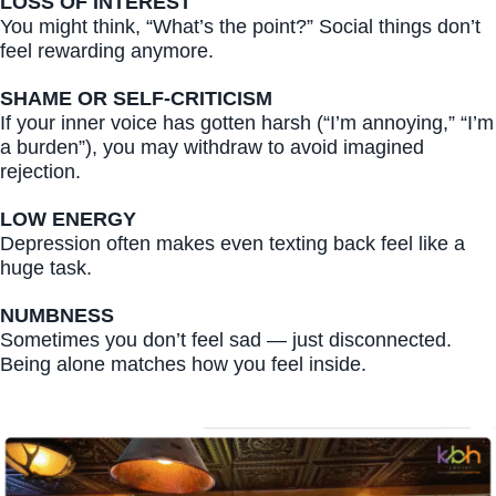
LOSS OF INTEREST
You might think, “What’s the point?” Social things don’t
feel rewarding anymore.
SHAME OR SELF-CRITICISM
If your inner voice has gotten harsh (“I’m annoying,” “I’m
a burden”), you may withdraw to avoid imagined
rejection.
LOW ENERGY
Depression often makes even texting back feel like a
huge task.
NUMBNESS
Sometimes you don’t feel sad — just disconnected.
Being alone matches how you feel inside.