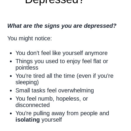
What are the signs you are depressed?
You might notice:
You don’t feel like yourself anymore
Things you used to enjoy feel flat or
pointless
You’re tired all the time (even if you’re
sleeping)
Small tasks feel overwhelming
You feel numb, hopeless, or
disconnected
You’re pulling away from people and
isolating
yourself