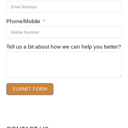
Phone/Mobile
Tell us a bit about how we can help you better?
SUBMIT FORM