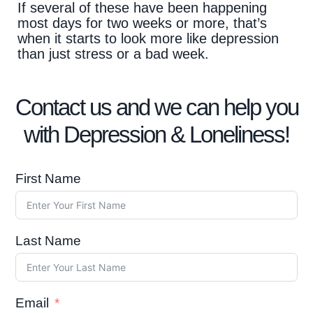
If several of these have been happening
most days for two weeks or more, that’s
when it starts to look more like depression
than just stress or a bad week.
Contact us and we can help you
with Depression & Loneliness!
First Name
Last Name
Email