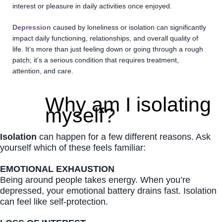
interest or pleasure in daily activities once enjoyed.
Depression
caused by loneliness or isolation can significantly
impact daily functioning, relationships, and overall quality of
life. It’s more than just feeling down or going through a rough
patch; it’s a serious condition that requires treatment,
attention, and care.
Why am I isolating
myself?
Isolation
can happen for a few different reasons. Ask
yourself which of these feels familiar:
EMOTIONAL EXHAUSTION
Being around people takes energy. When you’re
depressed, your emotional battery drains fast. Isolation
can feel like self-protection.