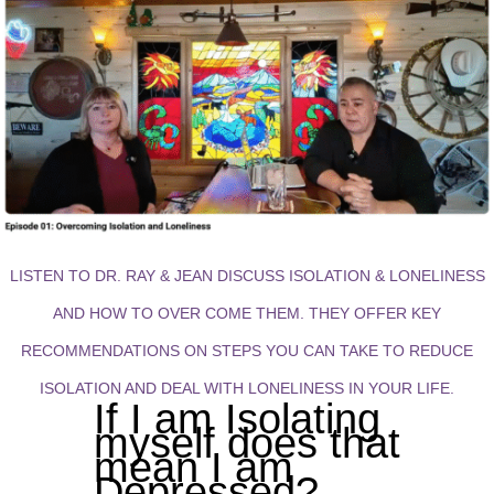
LISTEN TO DR. RAY & JEAN DISCUSS ISOLATION & LONELINESS
AND HOW TO OVER COME THEM. THEY OFFER KEY
RECOMMENDATIONS ON STEPS YOU CAN TAKE TO REDUCE
ISOLATION AND DEAL WITH LONELINESS IN YOUR LIFE.
If I am Isolating
myself does that
mean I am
Depressed?