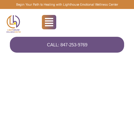
Begin Your Path to Healing with Lighthouse Emotional Wellness Center
CALL: 847-253-9769