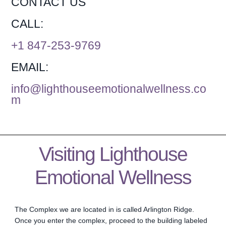
CONTACT US
CALL:
+1 847-253-9769
EMAIL:
info@lighthouseemotionalwellness.co
m
Visiting Lighthouse
Emotional Wellness
The Complex we are located in is called Arlington Ridge.
Once you enter the complex, proceed to the building labeled