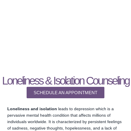
ISOLATION & LONELINESS
THERAPY
Loneliness & Isolation Counseling
SCHEDULE AN APPOINTMENT
Loneliness and isolation
leads to depression which is a
pervasive mental health condition that affects millions of
individuals worldwide. It is characterized by persistent feelings
of sadness, negative thoughts, hopelessness, and a lack of