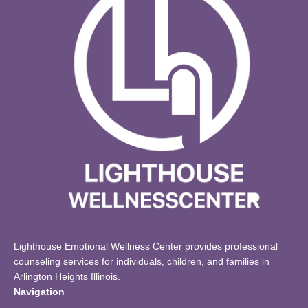
Lighthouse Emotional Wellness Center provides professional
counseling services for individuals, children, and families in
Arlington Heights Illinois.
Navigation