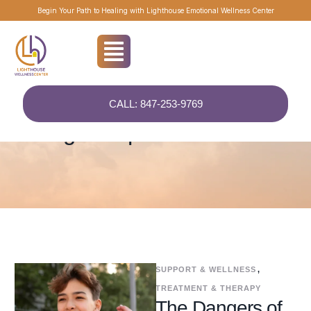
Begin Your Path to Healing with Lighthouse Emotional Wellness Center
CALL: 847-253-9769
Home
/
ComprehensiveCare
Tag:
ComprehensiveCare
SUPPORT & WELLNESS
,
TREATMENT & THERAPY
The Dangers of