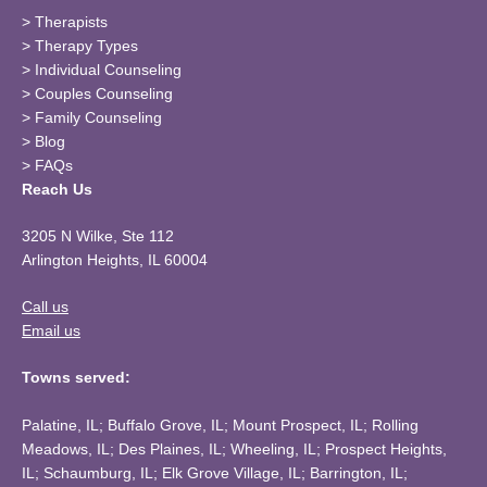
>
Therapists
>
Therapy Types
>
Individual Counseling
>
Couples Counseling
>
Family Counseling
>
Blog
>
FAQs
Reach Us
3205 N Wilke, Ste 112
Arlington Heights, IL 60004
Call us
Email us
Towns served:
Palatine, IL; Buffalo Grove, IL; Mount Prospect, IL; Rolling
Meadows, IL; Des Plaines, IL; Wheeling, IL; Prospect Heights,
IL; Schaumburg, IL; Elk Grove Village, IL; Barrington, IL;