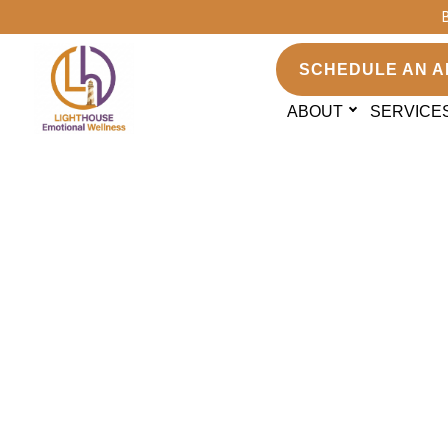
SCHEDULE AN A
ABOUT
SERVICE
Do you work wit