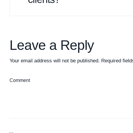
Leave a Reply
Your email address will not be published.
Required fiel