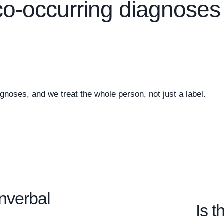
co-occurring diagnoses
gnoses, and we treat the whole person, not just a label.
onverbal
Is 