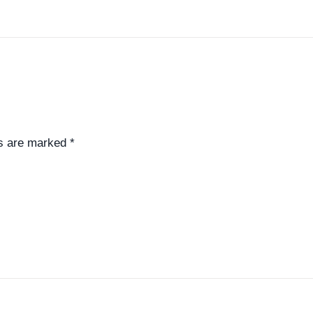
ds are marked
*