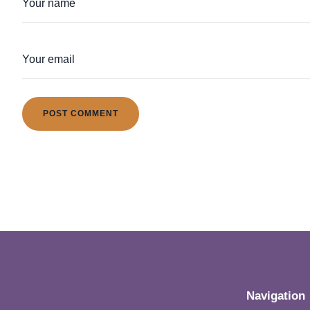
Navigation