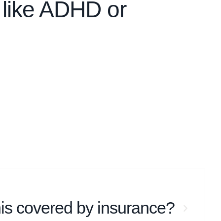
 like ADHD or
this covered by insurance?