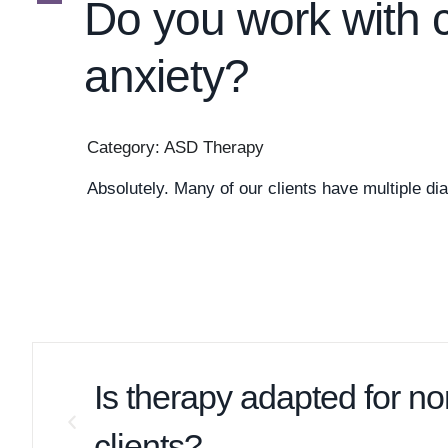
A
Do you work with 
anxiety?
Category: ASD Therapy
Absolutely. Many of our clients have multiple dia
Is therapy adapted for n
clients?