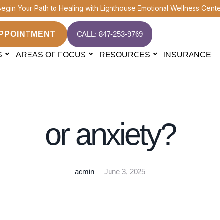
Begin Your Path to Healing with Lighthouse Emotional Wellness Cente
PPOINTMENT
CALL: 847-253-9769
S
AREAS OF FOCUS
RESOURCES
INSURANCE
ASD THERAPY
h co-occurring dia
or anxiety?
admin
June 3, 2025