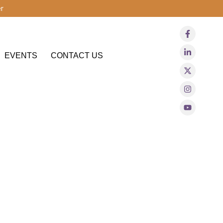
r
EVENTS
CONTACT US
gnoses like ADHD