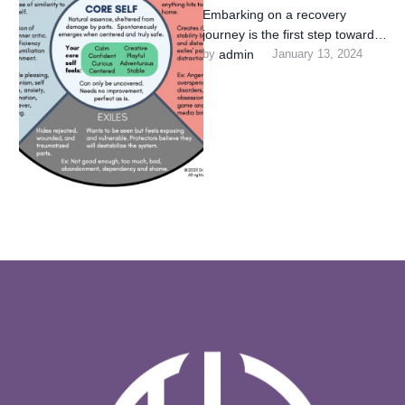
Embarking on a recovery
journey is the first step towards
reclaiming control of your life.
by 
admin
January 13, 2024
Our clinic is …