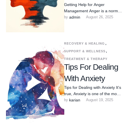
Getting Help for Anger
Management Anger is a normal
human emotion—but when it
by 
admin
August 26, 2025
feels out of control, too …
RECOVERY & HEALING
,
SUPPORT & WELLNESS
,
TREATMENT & THERAPY
Tips For Dealing
With Anxiety
Tips for Dealing with Anxiety It's
true, Anxiety is one of the most
common mental health
by 
karian
August 19, 2025
challenges people …