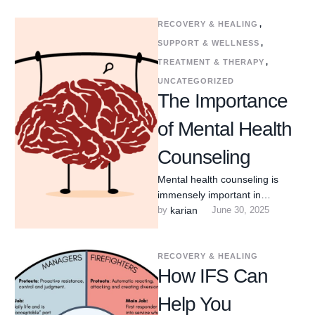
RECOVERY & HEALING
,
SUPPORT & WELLNESS
,
TREATMENT & THERAPY
,
UNCATEGORIZED
The Importance
of Mental Health
Counseling
Mental health counseling is
immensely important in
Arlington Heights, Illinois,
by 
karian
June 30, 2025
offering crucial support and
resources that contribute
significantly …
RECOVERY & HEALING
How IFS Can
Help You