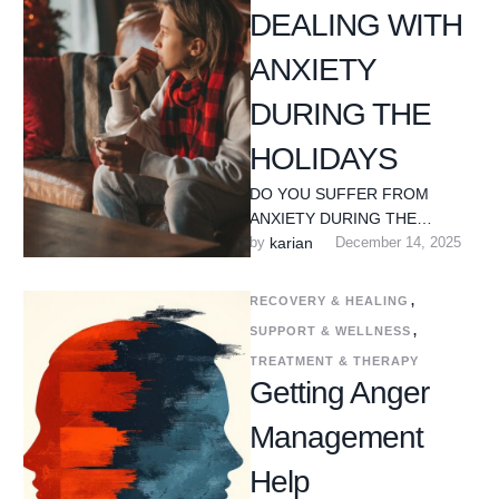
DEALING WITH
ANXIETY
DURING THE
HOLIDAYS
DO YOU SUFFER FROM
ANXIETY DURING THE
HOLIDAY SEASON? The
by 
karian
December 14, 2025
holiday season is often
portrayed as joyful and …
RECOVERY & HEALING
,
SUPPORT & WELLNESS
,
TREATMENT & THERAPY
Getting Anger
Management
Help