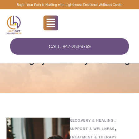
Begin Your Path to Healing with Lighthouse Emotional Wellness Center
CALL: 847-253-9769
Home
/
Recovery & Healing
Category:
Recovery & Healing
RECOVERY & HEALING
,
SUPPORT & WELLNESS
,
TREATMENT & THERAPY