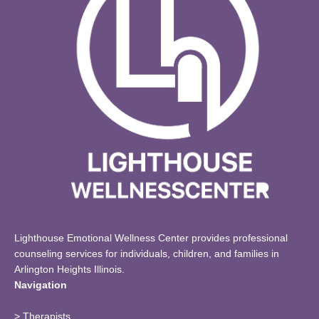
Lighthouse Emotional Wellness Center provides professional
counseling services for individuals, children, and families in
Arlington Heights Illinois.
Navigation
>
Therapists