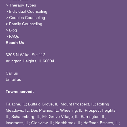
>
Therapy Types
>
Individual Counseling
>
Couples Counseling
>
Family Counseling
>
Blog
>
FAQs
Reach Us
3205 N Wilke, Ste 112
Arlington Heights, IL 60004
Call us
Email us
Towns served:
Palatine, IL; Buffalo Grove, IL; Mount Prospect, IL; Rolling
Meadows, IL; Des Plaines, IL; Wheeling, IL; Prospect Heights,
IL; Schaumburg, IL; Elk Grove Village, IL; Barrington, IL;
Inverness, IL; Glenview, IL; Northbrook, IL; Hoffman Estates, IL;