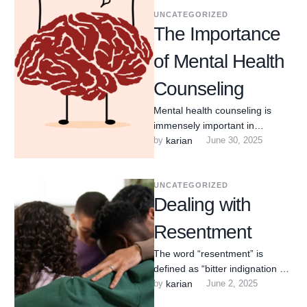
UNCATEGORIZED
The Importance
of Mental Health
Counseling
Mental health counseling is
immensely important in
Arlington Heights, Illinois,
by 
karian
June 30, 2025
offering crucial support and
resources that contribute
significantly …
UNCATEGORIZED
Dealing with
Resentment
The word “resentment” is
defined as “bitter indignation at
having been treated unfairly.”
by 
karian
June 2, 2025
How often do we find …