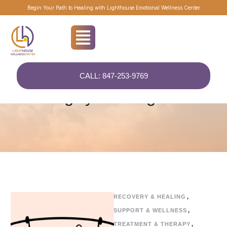
Begin Your Path to Healing with Lighthouse Emotional Wellness Center
CALL: 847-253-9769
Home
/
Uncategorized
Category:
Uncategorized
RECOVERY & HEALING
,
SUPPORT & WELLNESS
,
TREATMENT & THERAPY
,