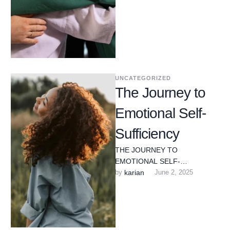
UNCATEGORIZED
The Journey to
Emotional Self-
Sufficiency
THE JOURNEY TO
EMOTIONAL SELF-
SUFFICIENCY Edward L. Oriole
by 
karian
June 2, 2025
L.C.P.C. C.A.D.C. N.C.C. Much
of what I have learned about …