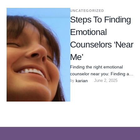
UNCATEGORIZED
Steps To Finding
Emotional
Counselors ‘Near
Me’
Finding the right emotional
counselor near you: Finding an
emotional wellness counselor
by 
karian
June 2, 2025
near you can feel
overwhelming, but …