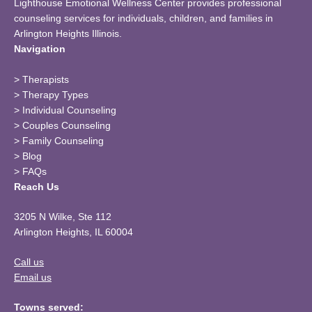
Lighthouse Emotional Wellness Center provides professional
counseling services for individuals, children, and families in
Arlington Heights Illinois.
Navigation
>
Therapists
>
Therapy Types
>
Individual Counseling
>
Couples Counseling
>
Family Counseling
>
Blog
>
FAQs
Reach Us
3205 N Wilke, Ste 112
Arlington Heights, IL 60004
Call us
Email us
Towns served: